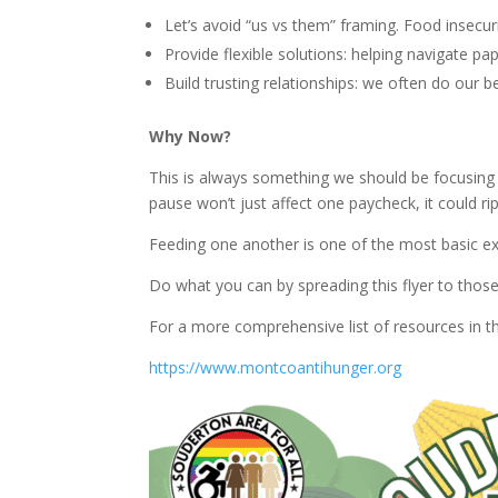
Let’s avoid “us vs them” framing. Food insecurit
Provide flexible solutions: helping navigate pa
Build trusting relationships: we often do our 
Why Now?
This is always something we should be focusing
pause won’t just affect one paycheck, it could rip
Feeding one another is one of the most basic e
Do what you can by spreading this flyer to tho
For a more comprehensive list of resources in t
https://www.montcoantihunger.org