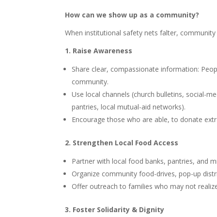
How can we show up as a community?
When institutional safety nets falter, communit
1. Raise Awareness
Share clear, compassionate information: People
community.
Use local channels (church bulletins, social-m
pantries, local mutual-aid networks).
Encourage those who are able, to donate extra g
2. Strengthen Local Food Access
Partner with local food banks, pantries, and m
Organize community food-drives, pop-up distrib
Offer outreach to families who may not realize
3. Foster Solidarity & Dignity