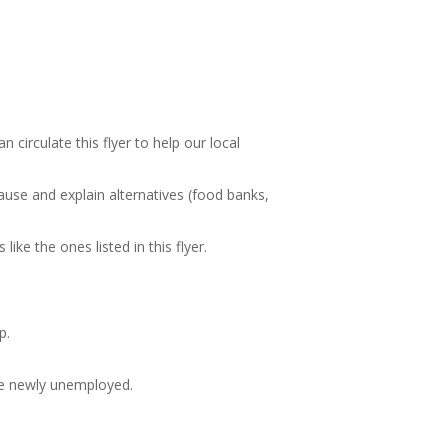
circulate this flyer to help our local
ause and explain alternatives (food banks,
ike the ones listed in this flyer.
p.
the newly unemployed.