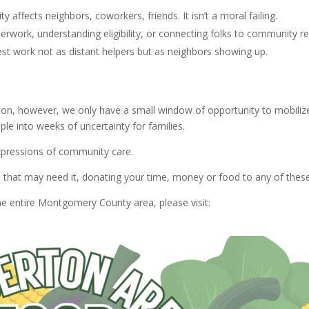
y affects neighbors, coworkers, friends. It isn’t a moral failing.
perwork, understanding eligibility, or connecting folks to community r
best work not as distant helpers but as neighbors showing up.
 on, however, we only have a small window of opportunity to mobiliz
ple into weeks of uncertainty for families.
xpressions of community care.
se that may need it, donating your time, money or food to any of 
he entire Montgomery County area, please visit: