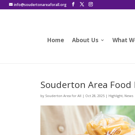
info@soudertonareaforall.org
Home
About Us
What W
Souderton Area Food
by
Souderton Area for All
|
Oct 28, 2025
|
Highlight
,
News