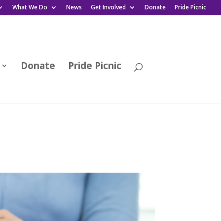
What We Do
News
Get Involved
Donate
Pride Picnic
Donate
Pride Picnic