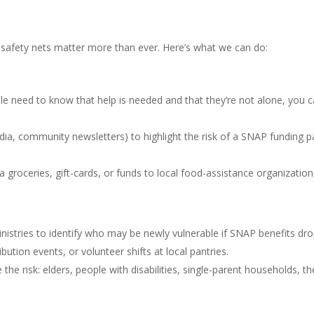
y safety nets matter more than ever. Here’s what we can do:
 need to know that help is needed and that they’re not alone, you can 
edia, community newsletters) to highlight the risk of a SNAP funding p
roceries, gift-cards, or funds to local food-assistance organizations l
inistries to identify who may be newly vulnerable if SNAP benefits dro
ution events, or volunteer shifts at local pantries.
 the risk: elders, people with disabilities, single-parent households, 