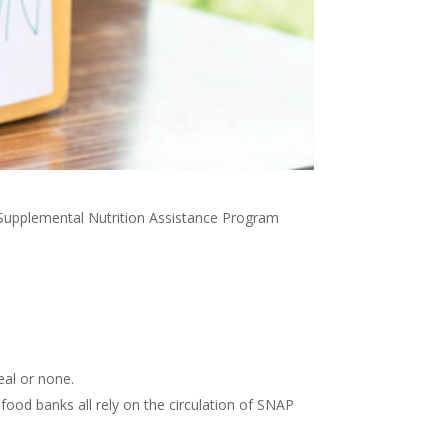
Supplemental Nutrition Assistance Program
eal or none.
 food banks all rely on the circulation of SNAP