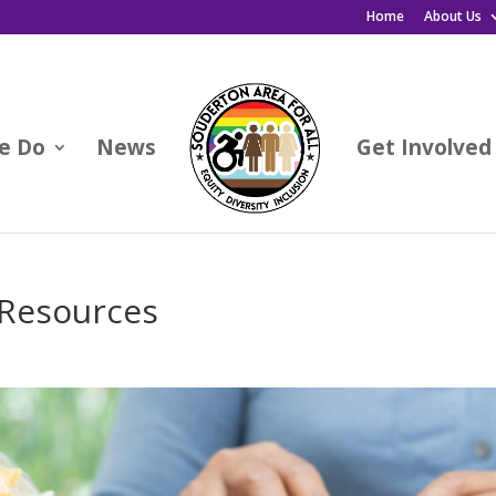
Home
About Us
e Do
News
Get Involved
 Resources