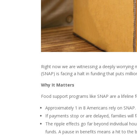
Right now we are witnessing a deeply worrying
(SNAP) is facing a halt in funding that puts milli
Why It Matters
Food support programs like SNAP are a lifeline f
Approximately 1 in 8 Americans rely on SNAP.
If payments stop or are delayed, families will 
The ripple effects go far beyond individual ho
funds. A pause in benefits means a hit to th