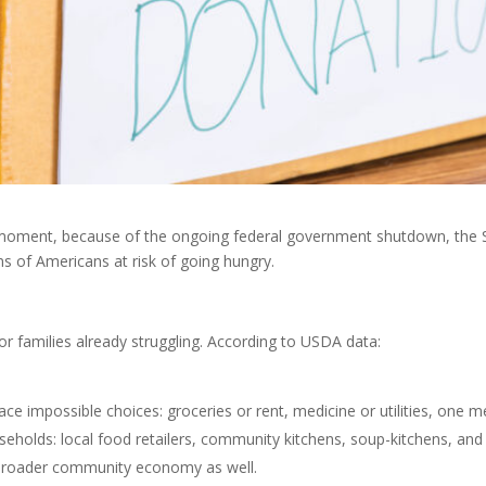
 moment, because of the ongoing federal government shutdown, the 
ons of Americans at risk of going hungry.
or families already struggling. According to USDA data:
face impossible choices: groceries or rent, medicine or utilities, one m
useholds: local food retailers, community kitchens, soup-kitchens, and
e broader community economy as well.