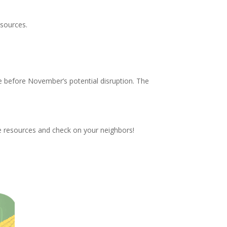
esources.
e before November’s potential disruption. The
these resources and check on your neighbors!