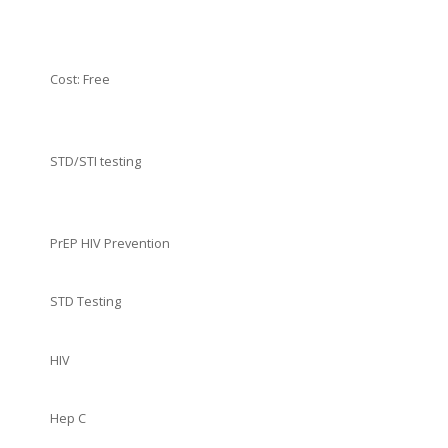
Cost: Free
STD/STI testing
PrEP HIV Prevention
STD Testing
HIV
Hep C