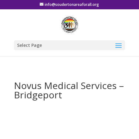
info@soudertonareaforall.org
Select Page
Novus Medical Services –
Bridgeport