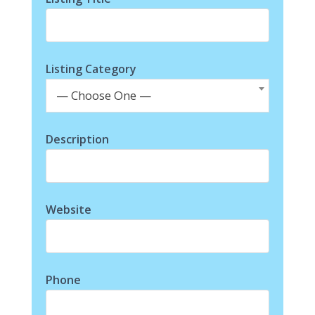
Listing Category
— Choose One —
Description
Website
Phone