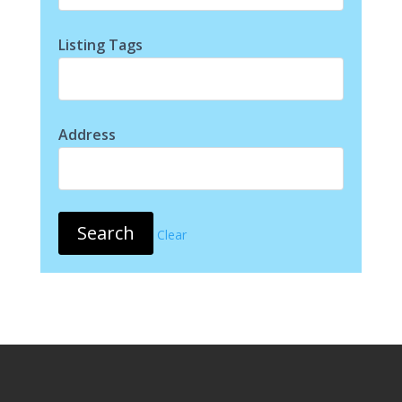
Listing Tags
Address
Clear