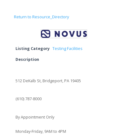
Return to Resource_Directory
Listing Category
Testing Facilities
Description
512 DeKalb St, Bridgeport, PA 19405
(610) 787-8000
By Appointment Only
Monday-Friday, 9AM to 4PM