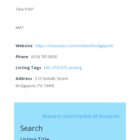
Tele-PrEP
MAT
Website
https://novusacs.com/contact/bridgeport/
Phone
(610) 787-8000
Listing Tags
HIV
,
STD/STI
,
testing
Address
512 DeKalb Street
Bridgeport, PA 19405
Resource_Directory
View All Resources
Search
Listing Title